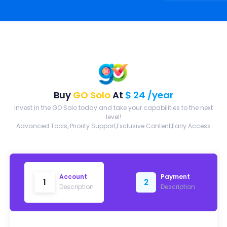
Buy
GO Solo
At
$ 24 /year
Invest in the GO Solo today and take your capabilities to the next
level!
Advanced Tools, Priority Support,Exclusive Content,Early Access
Account
Payment
1
2
Description
Description