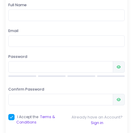
Full Name
Email
Password
Confirm Password
Already have an Account?
I Accept the
Terms &
Conditions
Sign in