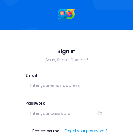
Sign In
Scan, Share, Connect!
Email
Password
Remember me
Forgot your password ?