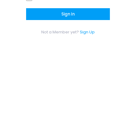
Sign In
Not a Member yet?
Sign Up