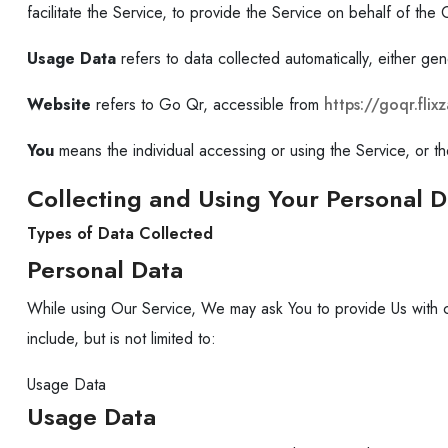
facilitate the Service, to provide the Service on behalf of th
Usage Data
refers to data collected automatically, either gen
Website
refers to Go Qr, accessible from
https://goqr.fli
You
means the individual accessing or using the Service, or the
Collecting and Using Your Personal D
Types of Data Collected
Personal Data
While using Our Service, We may ask You to provide Us with cert
include, but is not limited to:
Usage Data
Usage Data