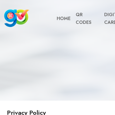
QR
DIGI
HOME
CODES
CAR
Privacy Policy