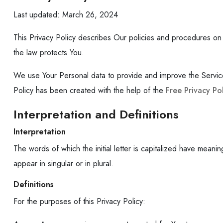
Last updated: March 26, 2024
This Privacy Policy describes Our policies and procedures on 
the law protects You.
We use Your Personal data to provide and improve the Service. 
Policy has been created with the help of the
Free Privacy Po
Interpretation and Definitions
Interpretation
The words of which the initial letter is capitalized have mean
appear in singular or in plural.
Definitions
For the purposes of this Privacy Policy: