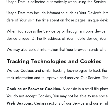
Usage Data is collected automatically when using the Service.
Usage Data may include information such as Your Device's Inte
date of Your visit, the time spent on those pages, unique devic
When You access the Service by or through a mobile device, We 
device unique ID, the IP address of Your mobile device, Your 
We may also collect information that Your browser sends when
Tracking Technologies and Cookies
We use Cookies and similar tracking technologies to track the 
track information and to improve and analyze Our Service. T
Cookies or Browser Cookies.
A cookie is a small file pla
You do not accept Cookies, You may not be able to use some pa
Web Beacons.
Certain sections of our Service and our emails