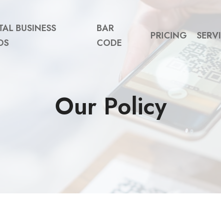
TAL BUSINESS
BAR
PRICING
SERV
DS
CODE
Our Policy