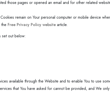
ted those pages or opened an email and for other related website s
t Cookies remain on Your personal computer or mobile device when
n the
Free Privacy Policy website
article.
 set out below:
ices available through the Website and to enable You to use some 
services that You have asked for cannot be provided, and We only