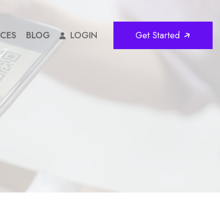
ICES
BLOG
LOGIN
Get Started