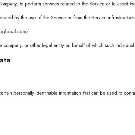
e Company, to perform services related to the Service or to assist 
erated by the use of the Service or from the Service infrastructure i
xzaglobal.com/
 company, or other legal entity on behalf of which such individual 
ata
ain personally identifiable information that can be used to contact