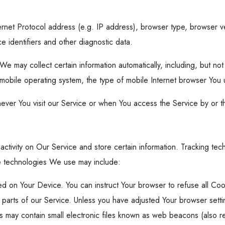
rnet Protocol address (e.g. IP address), browser type, browser ver
e identifiers and other diagnostic data.
may collect certain information automatically, including, but not 
mobile operating system, the type of mobile Internet browser You u
ever You visit our Service or when You access the Service by or t
activity on Our Service and store certain information. Tracking te
he technologies We use may include:
ced on Your Device. You can instruct Your browser to refuse all Co
rts of our Service. Unless you have adjusted Your browser setting
 may contain small electronic files known as web beacons (also refer