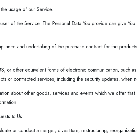
r the usage of our Service.
user of the Service. The Personal Data You provide can give You acc
liance and undertaking of the purchase contract for the products
S, or other equivalent forms of electronic communication, such as 
ducts or contracted services, including the security updates, when 
ation about other goods, services and events which we offer that a
ormation.
ests to Us.
ate or conduct a merger, divestiture, restructuring, reorganization