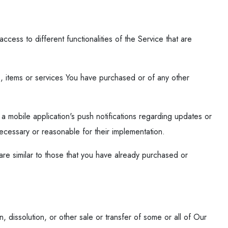
ess to different functionalities of the Service that are
, items or services You have purchased or of any other
a mobile application's push notifications regarding updates or
necessary or reasonable for their implementation.
re similar to those that you have already purchased or
, dissolution, or other sale or transfer of some or all of Our