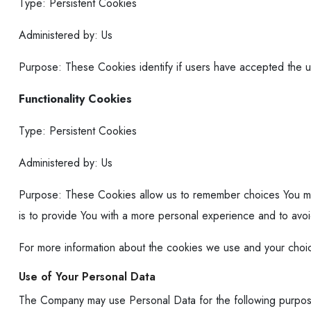
Type: Persistent Cookies
Administered by: Us
Purpose: These Cookies identify if users have accepted the 
Functionality Cookies
Type: Persistent Cookies
Administered by: Us
Purpose: These Cookies allow us to remember choices You ma
is to provide You with a more personal experience and to avo
For more information about the cookies we use and your choice
Use of Your Personal Data
The Company may use Personal Data for the following purpo