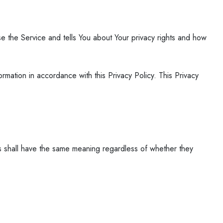
e the Service and tells You about Your privacy rights and how
mation in accordance with this Privacy Policy. This Privacy
ons shall have the same meaning regardless of whether they