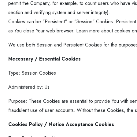
permit the Company, for example, to count users who have visi
section and verifying system and server integrity).
Cookies can be "Persistent" or "Session" Cookies. Persisten
as You close Your web browser. Learn more about cookies o
We use both Session and Persistent Cookies for the purposes
Necessary / Essential Cookies
Type: Session Cookies
Administered by: Us
Purpose: These Cookies are essential to provide You with serv
fraudulent use of user accounts. Without these Cookies, the 
Cookies Policy / Notice Acceptance Cookies