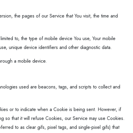
sion, the pages of our Service that You visit, the time and
limited to, the type of mobile device You use, Your mobile
se, unique device identifiers and other diagnostic data.
hrough a mobile device.
chnologies used are beacons, tags, and scripts to collect and
okies or to indicate when a Cookie is being sent. However, if
 so that it will refuse Cookies, our Service may use Cookies.
red to as clear gifs, pixel tags, and single-pixel gifs) that