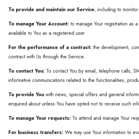
To provide and maintain our Service
, including to monito
To manage Your Account:
to manage Your registration as a 
available to You as a registered user.
For the performance of a contract:
the development, comp
contract with Us through the Service.
To contact You:
To contact You by email, telephone calls, SM
informative communications related to the functionalities, pro
To provide You
with news, special offers and general inform
enquired about unless You have opted not to receive such inf
To manage Your requests:
To attend and manage Your requ
For business transfers:
We may use Your information to evalu