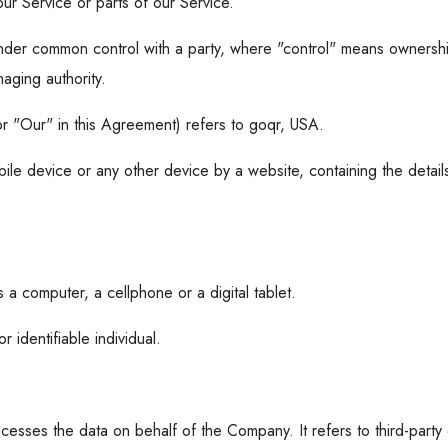
r Service or parts of our Service.
s under common control with a party, where "control" means ownersh
naging authority.
r "Our" in this Agreement) refers to goqr, USA.
bile device or any other device by a website, containing the detail
a computer, a cellphone or a digital tablet.
r identifiable individual.
esses the data on behalf of the Company. It refers to third-part