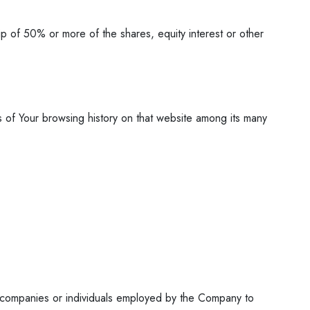
ip of 50% or more of the shares, equity interest or other
s of Your browsing history on that website among its many
y companies or individuals employed by the Company to