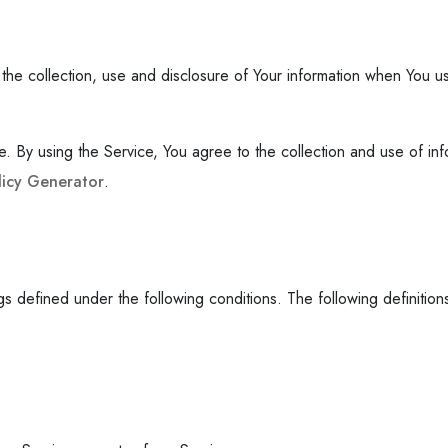
the collection, use and disclosure of Your information when You us
By using the Service, You agree to the collection and use of infor
licy Generator
.
ings defined under the following conditions. The following definiti