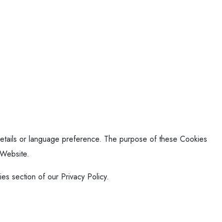
tails or language preference. The purpose of these Cookies
 Website.
es section of our Privacy Policy.