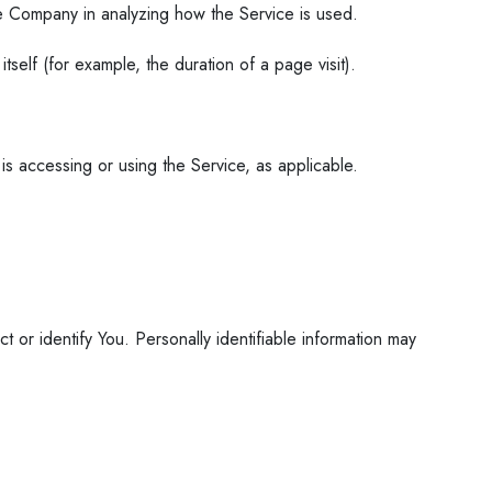
the Company in analyzing how the Service is used.
tself (for example, the duration of a page visit).
is accessing or using the Service, as applicable.
 or identify You. Personally identifiable information may