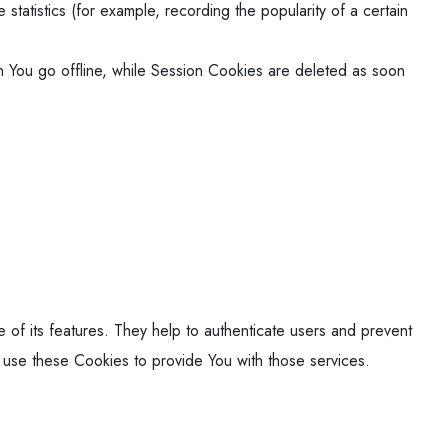
tatistics (for example, recording the popularity of a certain
 You go offline, while Session Cookies are deleted as soon
of its features. They help to authenticate users and prevent
 use these Cookies to provide You with those services.