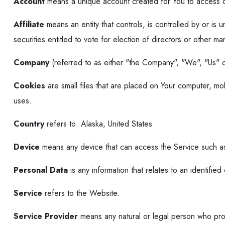
Account
means a unique account created for You to access ou
Affiliate
means an entity that controls, is controlled by or i
securities entitled to vote for election of directors or other ma
Company
(referred to as either "the Company", "We", "Us" o
Cookies
are small files that are placed on Your computer, mo
uses.
Country
refers to: Alaska, United States
Device
means any device that can access the Service such as 
Personal Data
is any information that relates to an identified o
Service
refers to the Website.
Service Provider
means any natural or legal person who proc