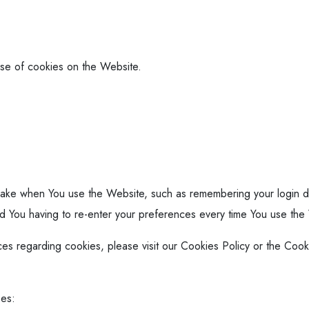
use of cookies on the Website.
ke when You use the Website, such as remembering your login de
id You having to re-enter your preferences every time You use the
s regarding cookies, please visit our Cookies Policy or the Cooki
ses: