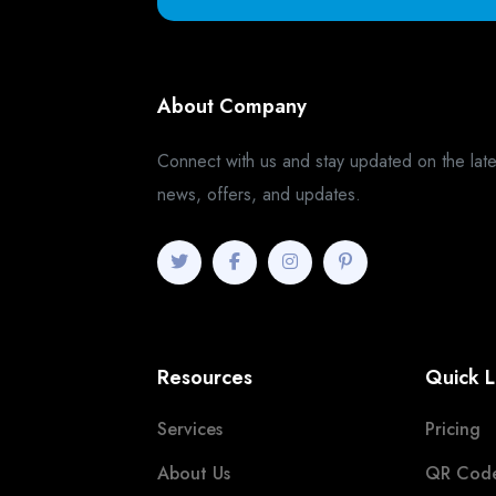
About Company
Connect with us and stay updated on the late
news, offers, and updates.
Resources
Quick L
Services
Pricing
About Us
QR Cod