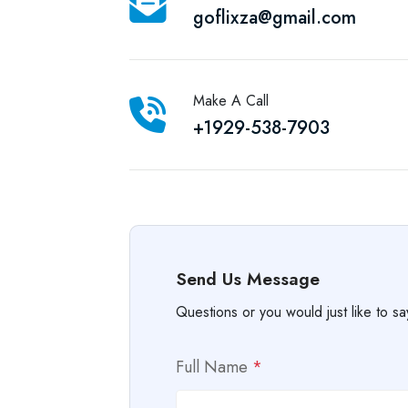
goflixza@gmail.com
Make A Call
+1929-538-7903
Send Us Message
Questions or you would just like to sa
Full Name
*