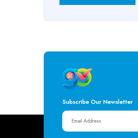
Subscribe Our Newsletter