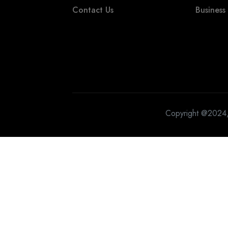
Contact Us
Business
Copyright @2024