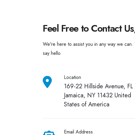
Feel Free to Contact Us
We're here to assist you in any way we can.
say hello
Location
169-22 Hillside Avenue, FL 
Jamaica, NY 11432 United
States of America
Email Address