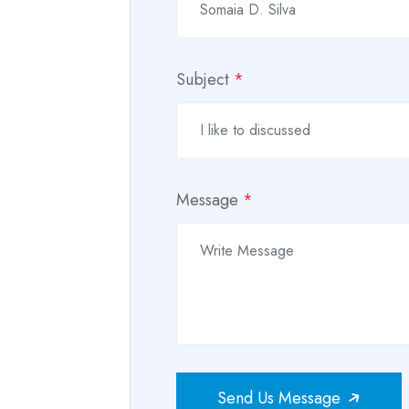
Subject
*
Message
*
Send Us Message