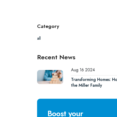
Category
all
Recent News
Aug 16 2024
Transforming Homes: Ho
the Miller Family
Boost your