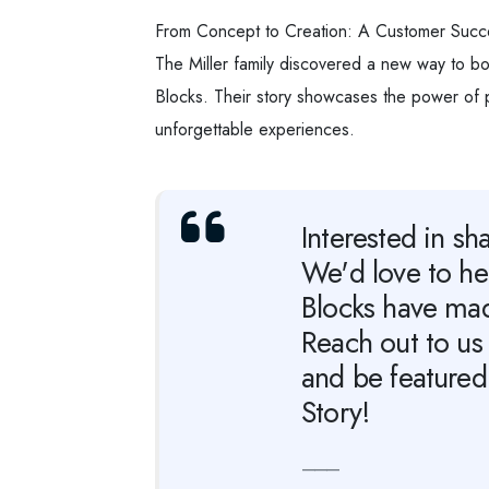
From Concept to Creation: A Customer Succ
The Miller family discovered a new way to bo
Blocks. Their story showcases the power of p
unforgettable experiences.
Interested in sh
We'd love to h
Blocks have made
Reach out to us 
and be featured
Story!