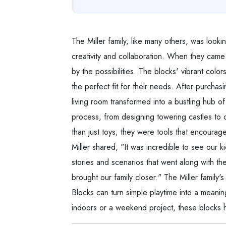
The Miller family, like many others, was looki
creativity and collaboration. When they cam
by the possibilities. The blocks' vibrant col
the perfect fit for their needs. After purchas
living room transformed into a bustling hub of
process, from designing towering castles to 
than just toys; they were tools that encoura
Miller shared, "It was incredible to see our k
stories and scenarios that went along with th
brought our family closer." The Miller famil
Blocks can turn simple playtime into a meaning
indoors or a weekend project, these blocks h