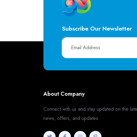
Subscribe Our Newsletter
About Company
Connect with us and stay updated on the late
news, offers, and updates.