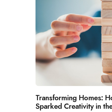
Transforming Homes: H
Sparked Creativity in the