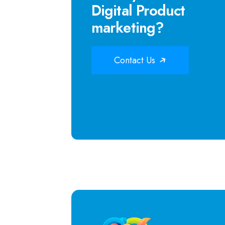
Digital Product
marketing?
Contact Us