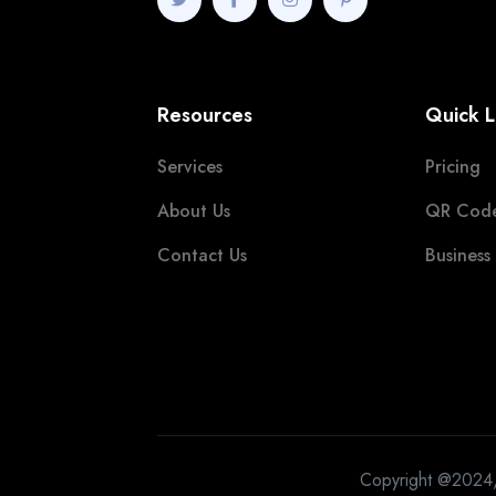
Resources
Quick L
Services
Pricing
About Us
QR Cod
Contact Us
Business
Copyright @2024